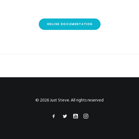
ONLINE DOCUMENTATION
© 2026 Just Steve. All rights reserved