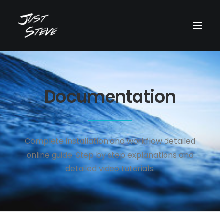
WHO IS JUST STEVE?
Documentation
MUSIC
VIDEOS
BOOKING
Complete installation and workflow detailed
BLOG
online guide. Step by step explanations and
SOCIAL
detailed video tutorials.