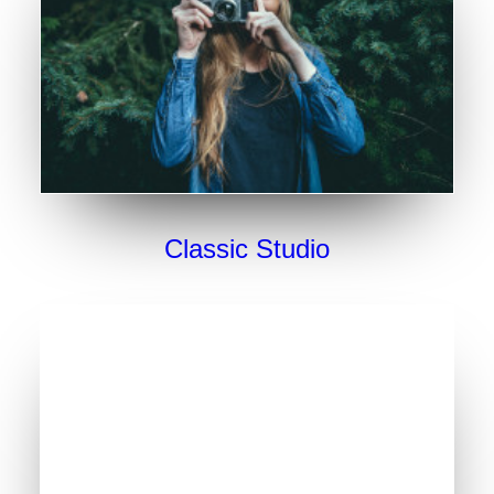
Classic Studio