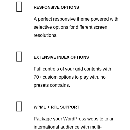
RESPONSIVE OPTIONS
A perfect responsive theme powered with
selective options for different screen
resolutions.
EXTENSIVE INDEX OPTIONS
Full controls of your grid contents with
70+ custom options to play with, no
presets contrains.
WPML + RTL SUPPORT
Package your WordPress website to an
international audience with multi-