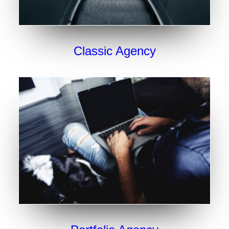
Classic Agency