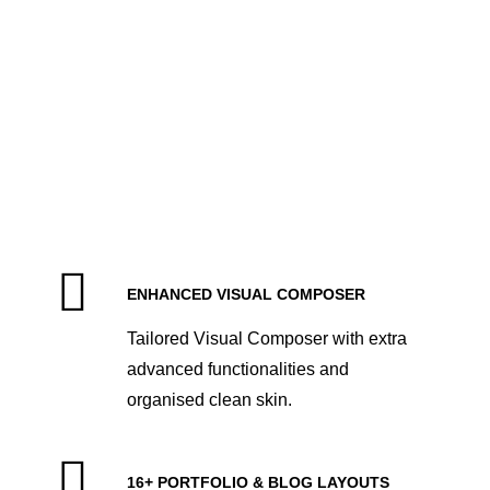
Maintenance Mode
ENHANCED VISUAL COMPOSER
Tailored Visual Composer with extra
advanced functionalities and
organised clean skin.
16+ PORTFOLIO & BLOG LAYOUTS