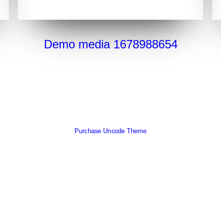
Demo media 1678988654
Purchase Uncode Theme