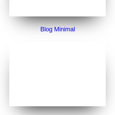
Blog Minimal