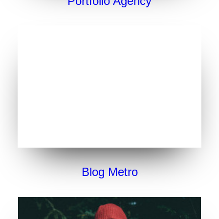
Portfolio Agency
Blog Metro