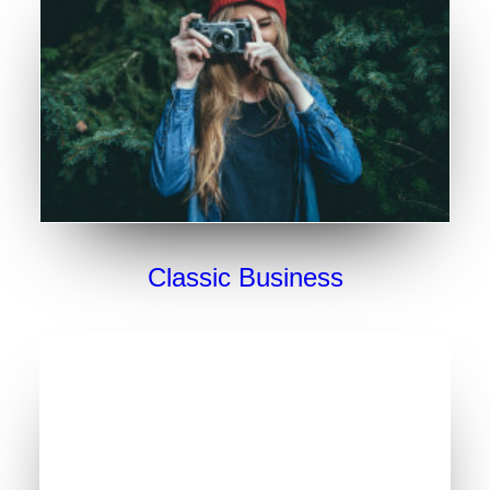
Classic Business