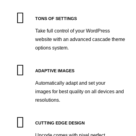
TONS OF SETTINGS
Take full control of your WordPress
website with an advanced cascade theme
options system.
ADAPTIVE IMAGES
Automatically adapt and set your
images for best quality on all devices and
resolutions.
CUTTING EDGE DESIGN
Uncode comes with pixel perfect