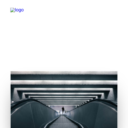
WHO IS JUST STEVE?
MUSIC
VIDEOS
BOOKING
BLOG
SOCIAL