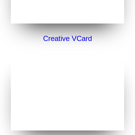
Creative VCard