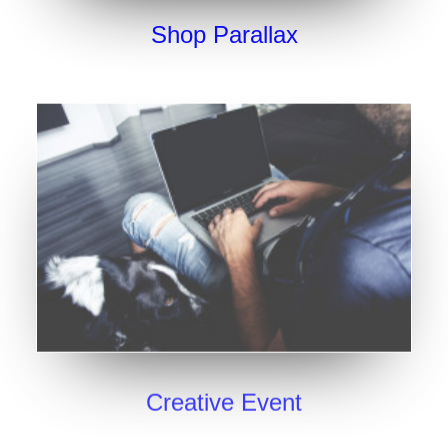
Shop Parallax
Creative Event