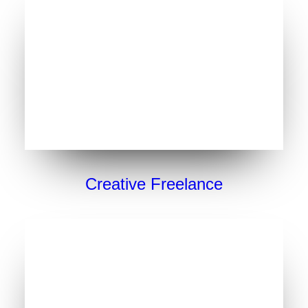
Creative Freelance