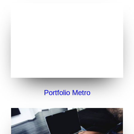
Portfolio Metro