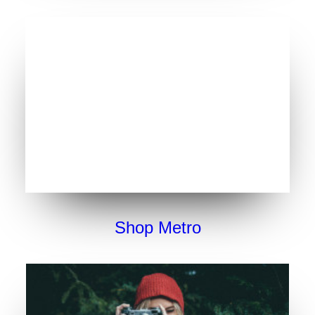
Shop Metro