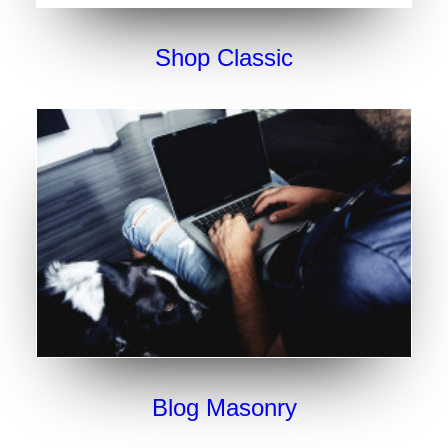
Shop Classic
Blog Masonry