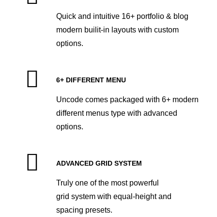
Quick and intuitive 16+ portfolio & blog
modern builit-in layouts with custom
options.
6+ DIFFERENT MENU
Uncode comes packaged with 6+ modern
different menus type with advanced
options.
ADVANCED GRID SYSTEM
Truly one of the most powerful
grid system with equal-height and
spacing presets.