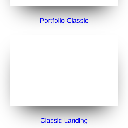
Portfolio Classic
Classic Landing