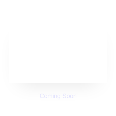
Coming Soon