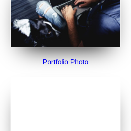
Portfolio Photo