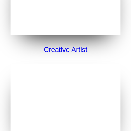
Creative Artist