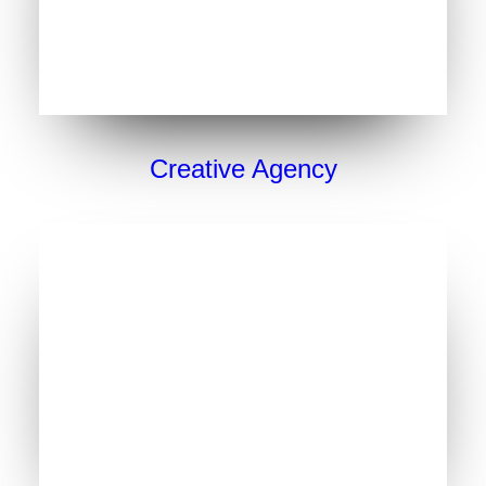
Creative Agency