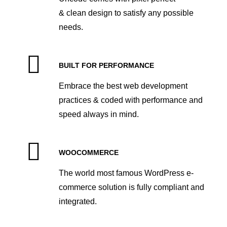
& clean design to satisfy any possible
needs.
BUILT FOR PERFORMANCE
Embrace the best web development
practices & coded with performance and
speed always in mind.
WOOCOMMERCE
The world most famous WordPress e-
commerce solution is fully compliant and
integrated.