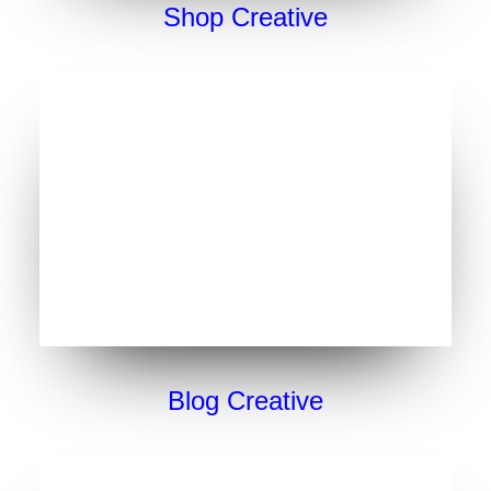
Shop Creative
Blog Creative