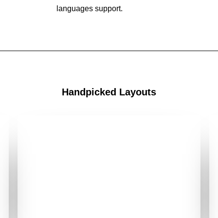
languages support.
Handpicked Layouts