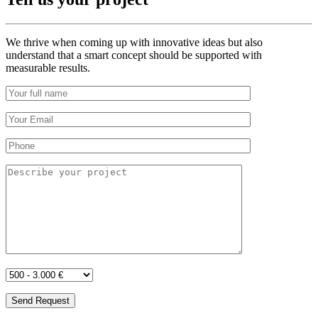
We thrive when coming up with innovative ideas but also
understand that a smart concept should be supported with
measurable results.