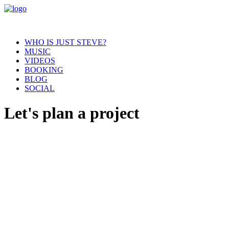
WHO IS JUST STEVE?
MUSIC
VIDEOS
BOOKING
BLOG
SOCIAL
Let's plan a project