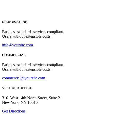
DROP US A LINE
Business standards services compliant.
Users without extensible costs.
info@yoursite.com
COMMERCIAL
Business standards services compliant.
Users without extensible costs.
commercial@yoursite.com
VISIT OUR OFFICE
310 West 14th North Street, Suite 21
New York, NY 10010
Get Directions