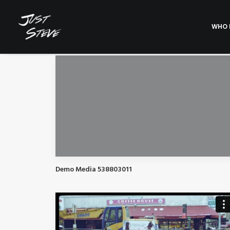
WHO I
Demo Media 538803011