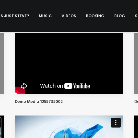
S JUST STEVE?
MUSIC
VIDEOS
BOOKING
BLOG
S
Demo Media 1255735002
D