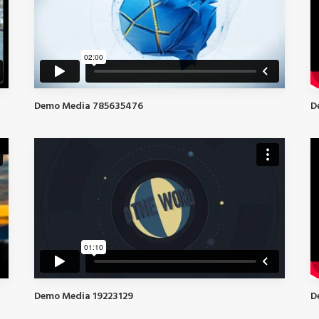
D
Demo Media 785635476
Demo Media 19223129
D