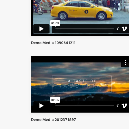
Demo Media 1090641211
Demo Media 2012371897