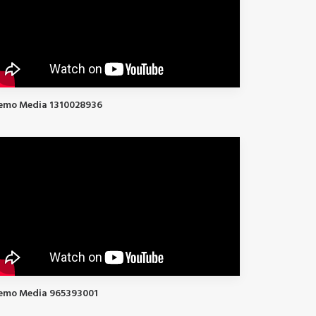
emo Media 1310028936
emo Media 965393001