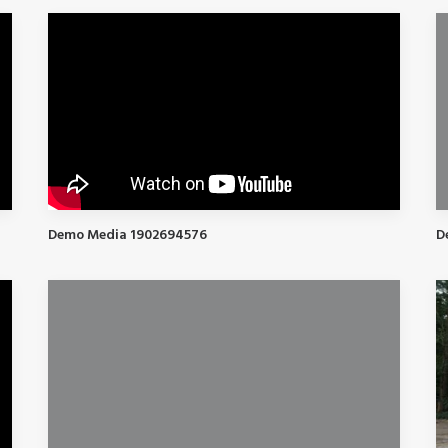
Demo Media 1902694576
D