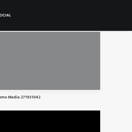
OCIAL
emo Media 271931042