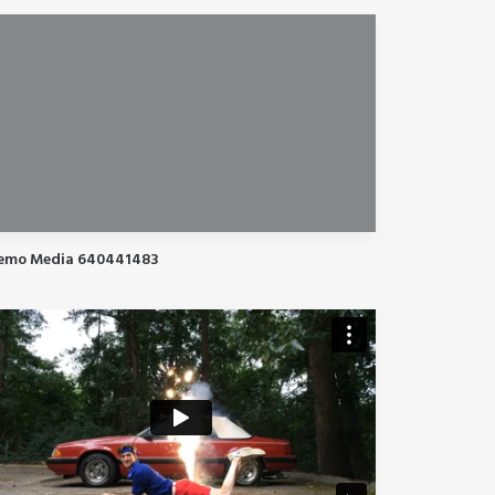
emo Media 640441483