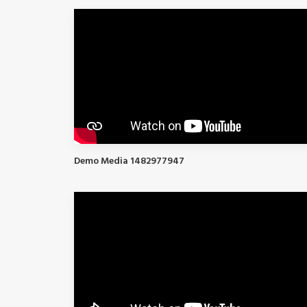
Demo Media 1482977947