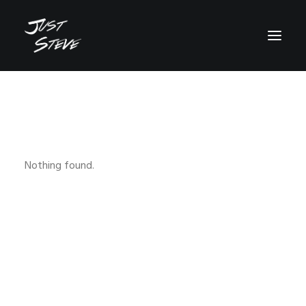
WHO IS JUST STEVE?
MUSIC
VIDEOS
Nothing found.
BOOKING
BLOG
SOCIAL