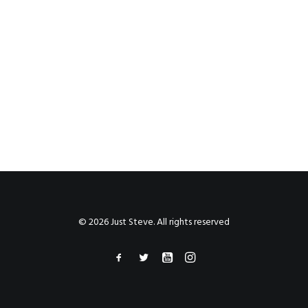
© 2026 Just Steve. All rights reserved