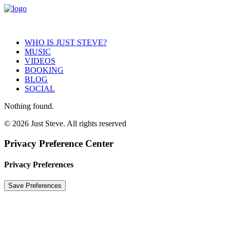
WHO IS JUST STEVE?
MUSIC
VIDEOS
BOOKING
BLOG
SOCIAL
Nothing found.
© 2026 Just Steve. All rights reserved
Privacy Preference Center
Privacy Preferences