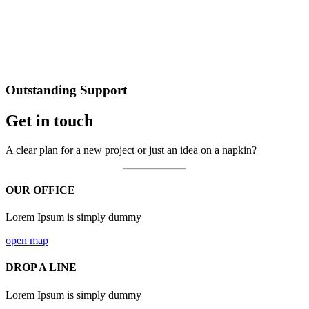
Outstanding Support
Get in touch
A clear plan for a new project or just an idea on a napkin?
OUR OFFICE
Lorem Ipsum is simply dummy
open map
DROP A LINE
Lorem Ipsum is simply dummy