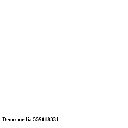
Demo media 559018831