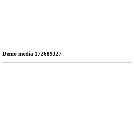
Demo media 172689327