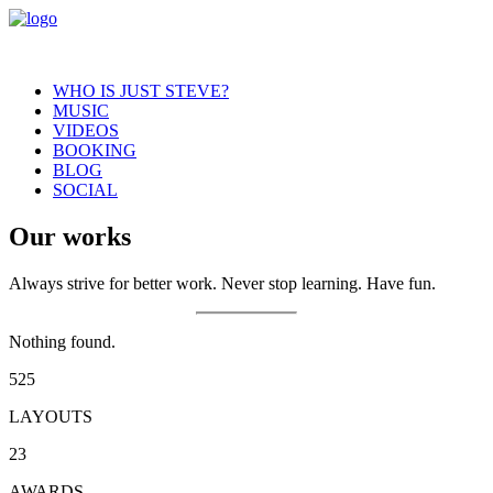
WHO IS JUST STEVE?
MUSIC
VIDEOS
BOOKING
BLOG
SOCIAL
Our works
Always strive for better work. Never stop learning. Have fun.
Nothing found.
525
LAYOUTS
23
AWARDS