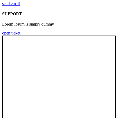
send email
SUPPORT
Lorem Ipsum is simply dummy
open ticket