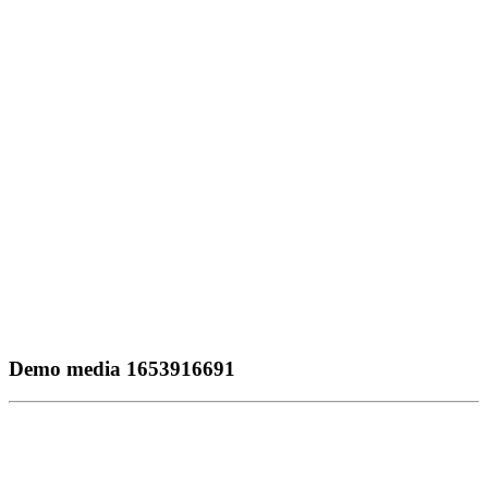
Demo media 1653916691