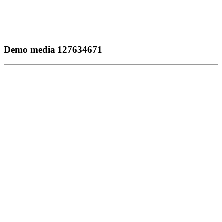
Demo media 127634671