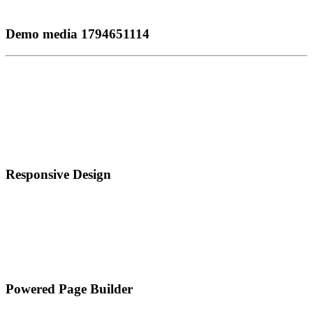
Demo media 1794651114
Responsive Design
Powered Page Builder