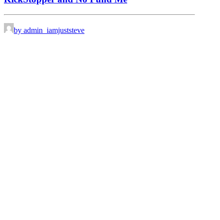
by admin_iamjuststeve