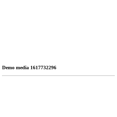
Demo media 1617732296