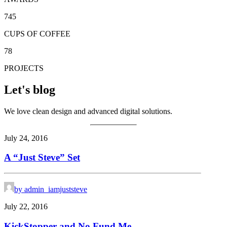
745
CUPS OF COFFEE
78
PROJECTS
Let's blog
We love clean design and advanced digital solutions.
July 24, 2016
A “Just Steve” Set
by admin_iamjuststeve
July 22, 2016
KickStopper and No Fund Me